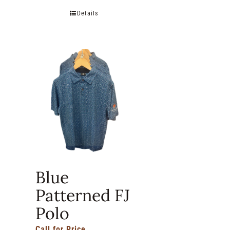
Details
Blue
Patterned FJ
Polo
Call for Price