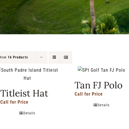
Show
16 Products
Tan FJ Polo
Titleist Hat
Call for Price
Call for Price
Details
Details