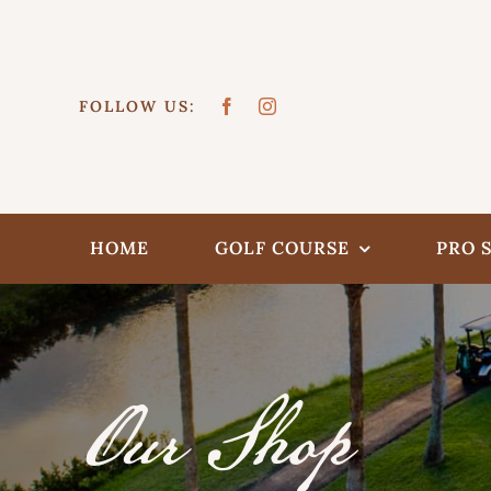
Skip
to
content
FOLLOW US:
HOME
GOLF COURSE
PRO 
Our Shop