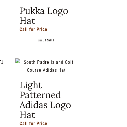
Pukka Logo
Hat
Call for Price
Details
Light
Patterned
Adidas Logo
Hat
Call for Price