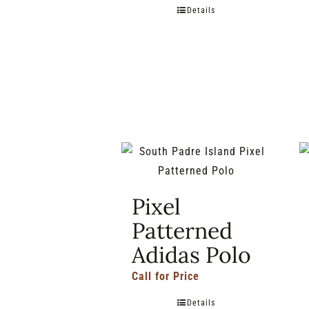
Details
Pixel
Patterned
Adidas Polo
Call for Price
Details