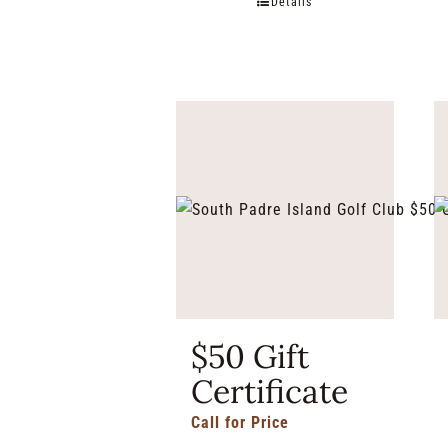
Details
$50 Gift
Certificate
Call for Price