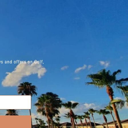
s and offers on Golf,