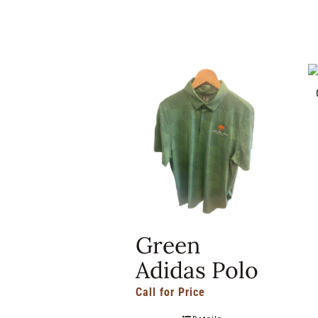
Green
Adidas Polo
Call for Price