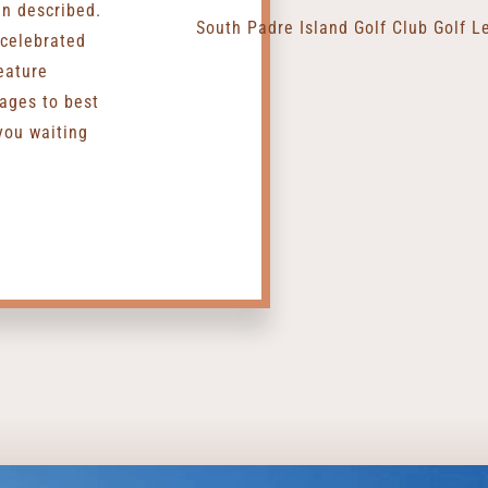
an described.
 celebrated
eature
ages to best
you waiting