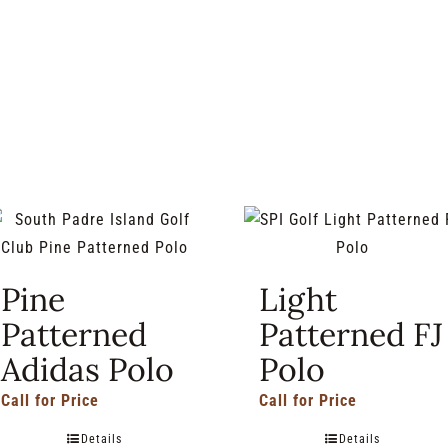
Pine
Light
Patterned
Patterned FJ
Adidas Polo
Polo
Call for Price
Call for Price
Details
Details