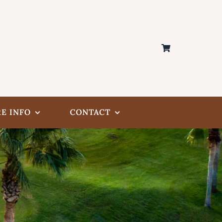
E INFO
CONTACT