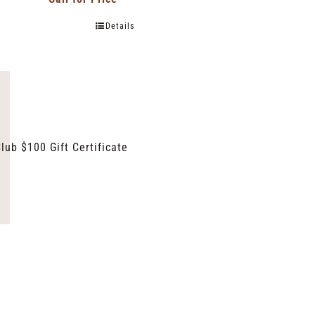
Details