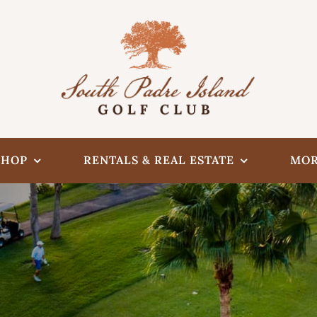
SHOP
RENTALS & REAL ESTATE
MOR