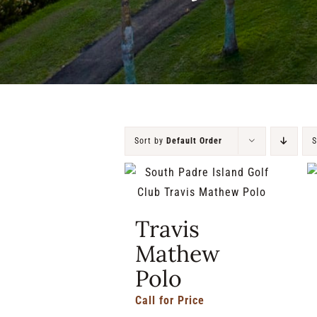
Sort by
Default Order
Travis
Mathew
Polo
Call for Price