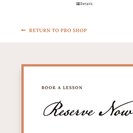
Details
RETURN TO PRO SHOP
BOOK A LESSON
Reserve Now