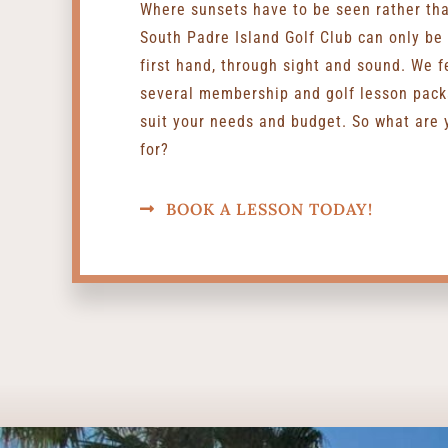
Where sunsets have to be seen rather th
South Padre Island Golf Club can only be
first hand, through sight and sound. We f
several membership and golf lesson pack
suit your needs and budget. So what are 
for?
BOOK A LESSON TODAY!