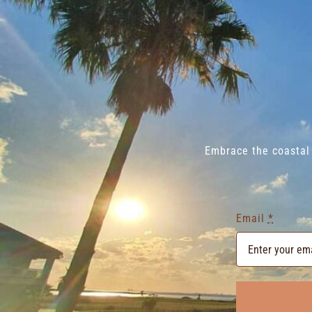
Embrace the coastal 
Email
*