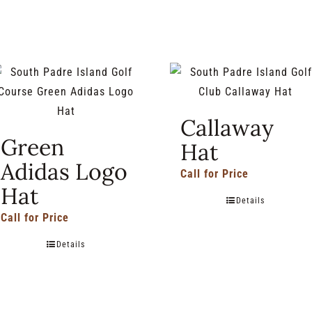
Callaway
Green
Hat
Adidas Logo
Call for Price
Hat
Details
Call for Price
Details