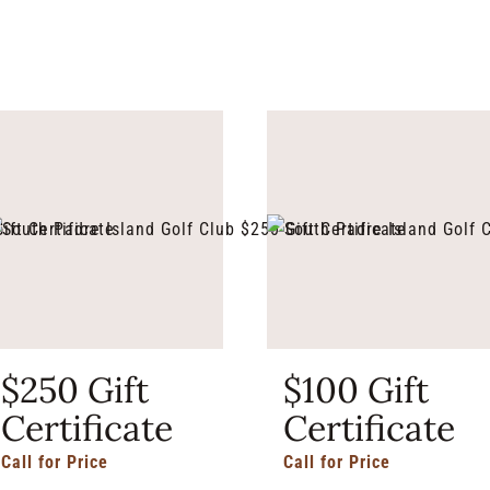
$250 Gift
$100 Gift
Certificate
Certificate
Call for Price
Call for Price