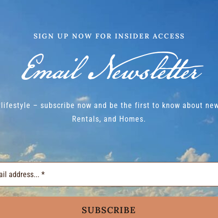
SIGN UP NOW FOR INSIDER ACCESS
Email Newsletter
lifestyle – subscribe now and be the first to know about new
Rentals, and Homes.
SUBSCRIBE