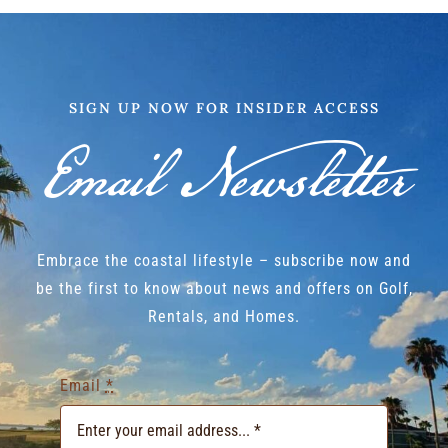
SIGN UP NOW FOR INSIDER ACCESS
Email Newsletter
Embrace the coastal lifestyle – subscribe now and
be the first to know about news and offers on Golf,
Rentals, and Homes.
Email
*