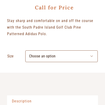
Call for Price
Stay sharp and comfortable on and off the course
with the South Padre Island Golf Club Pine
Patterned Adidas Polo.
Size

Description