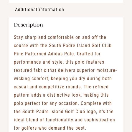
Additional information
Description
Stay sharp and comfortable on and off the
course with the South Padre Island Golf Club
Pine Patterned Adidas Polo. Crafted for
performance and style, this polo features
textured fabric that delivers superior moisture-
wicking comfort, keeping you dry during both
casual and competitive rounds. The refined
pattern adds a distinctive look, making this
polo perfect for any occasion. Complete with
the South Padre Island Golf Club logo, it’s the
ideal blend of functionality and sophistication
for golfers who demand the best.