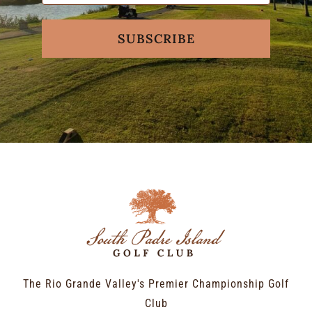
SUBSCRIBE
The Rio Grande Valley's Premier Championship Golf
Club