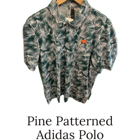
RENTALS & REAL ESTATE
MORE INFO
CONTACT
Pine Patterned
Adidas Polo