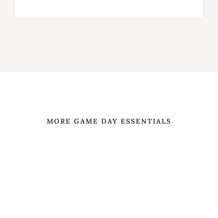
MORE GAME DAY ESSENTIALS