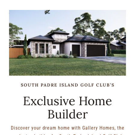
RENTALS & REAL ESTATE
MORE INFO
CONTACT
SOUTH PADRE ISLAND GOLF CLUB’S
Exclusive Home
Builder
Discover your dream home with Gallery Homes, the