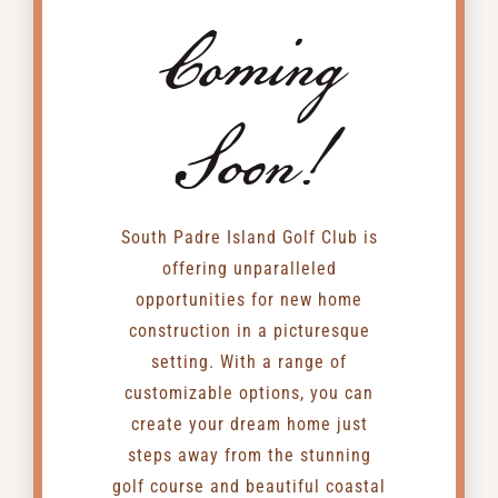
Coming
Soon!
South Padre Island Golf Club is
offering unparalleled
opportunities for new home
construction in a picturesque
setting. With a range of
customizable options, you can
create your dream home just
steps away from the stunning
golf course and beautiful coastal