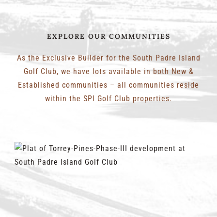
EXPLORE OUR COMMUNITIES
As the Exclusive Builder for the South Padre Island
Golf Club, we have lots available in both New &
Established communities – all communities reside
within the SPI Golf Club properties.