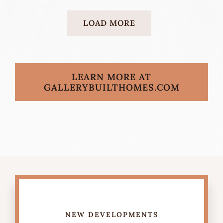
LOAD MORE
LEARN MORE AT
GALLERYBUILTHOMES.COM
NEW DEVELOPMENTS