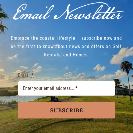
Email Newsletter
Embrace the coastal lifestyle – subscribe now and
be the first to know about news and offers on Golf,
Rentals, and Homes.
Email
*
SUBSCRIBE