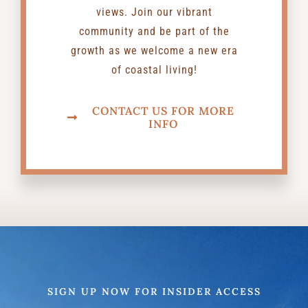
views. Join our vibrant
community and be part of the
growth as we welcome a new era
of coastal living!
CONTACT US FOR MORE
INFO
SIGN UP NOW FOR INSIDER ACCESS