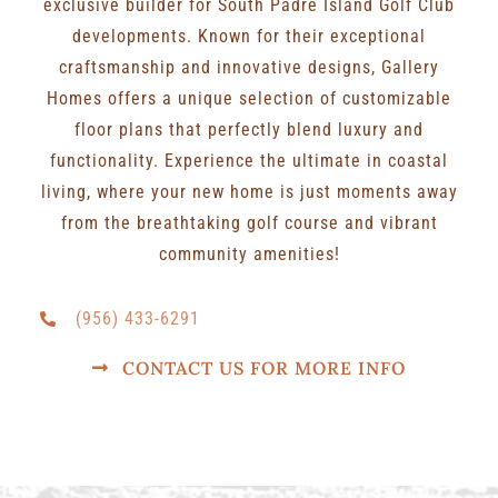
exclusive builder for South Padre Island Golf Club
developments. Known for their exceptional
craftsmanship and innovative designs, Gallery
Homes offers a unique selection of customizable
floor plans that perfectly blend luxury and
functionality. Experience the ultimate in coastal
living, where your new home is just moments away
from the breathtaking golf course and vibrant
community amenities!
(956) 433-6291
CONTACT US FOR MORE INFO