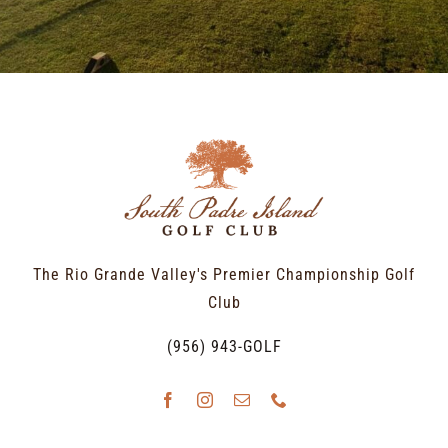
The Rio Grande Valley's Premier Championship Golf
Club
(956) 943-GOLF