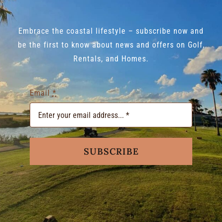
Embrace the coastal lifestyle – subscribe now and
be the first to know about news and offers on Golf,
Rentals, and Homes.
Email
*
SUBSCRIBE