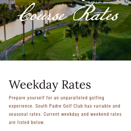
Course Rates
RENTALS & REAL ESTATE
MORE INFO
CONTACT
Weekday Rates
Prepare yourself for an unparalleled golfing
experience. South Padre Golf Club has variable and
seasonal rates. Current weekday and weekend rates
are listed below.