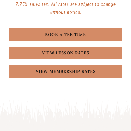
7.75% sales tax. All rates are subject to change
without notice.
BOOK A TEE TIME
VIEW LESSON RATES
VIEW MEMBERSHIP RATES