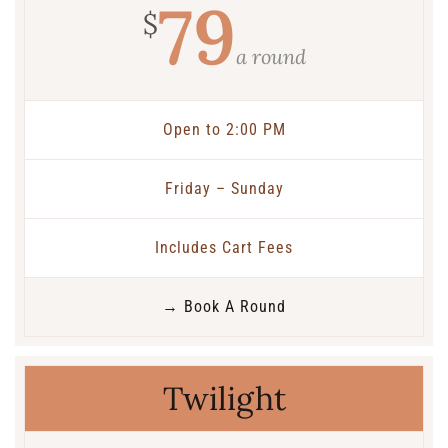
79
$
a round
Open to 2:00 PM
Friday – Sunday
Includes Cart Fees
→ Book A Round
Twilight