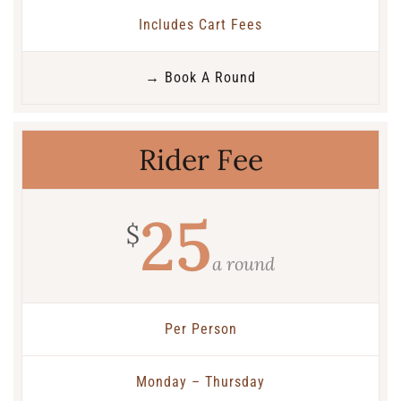
Includes Cart Fees
→ Book A Round
Rider Fee
25
$
a round
Per Person
Monday – Thursday