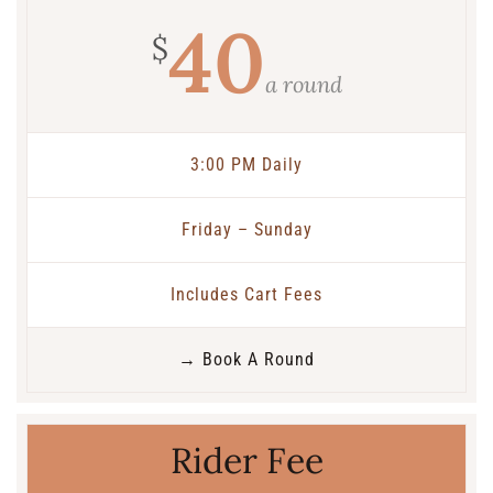
40
$
a round
3:00 PM Daily
Friday – Sunday
Includes Cart Fees
→ Book A Round
Rider Fee