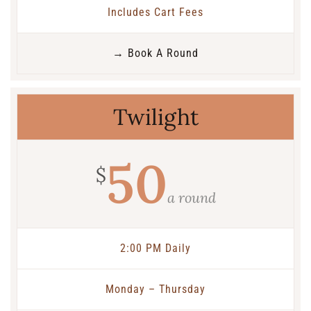
Includes Cart Fees
→ Book A Round
Twilight
50
$
a round
2:00 PM Daily
Monday – Thursday