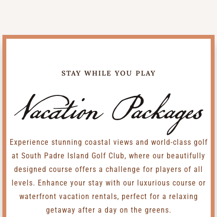
STAY WHILE YOU PLAY
Vacation Packages
Experience stunning coastal views and world-class golf
at South Padre Island Golf Club, where our beautifully
designed course offers a challenge for players of all
levels. Enhance your stay with our luxurious course or
waterfront vacation rentals, perfect for a relaxing
getaway after a day on the greens.