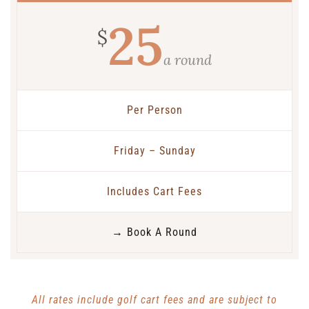
25
$
a round
Per Person
Friday – Sunday
Includes Cart Fees
→ Book A Round
All rates include golf cart fees and are subject to