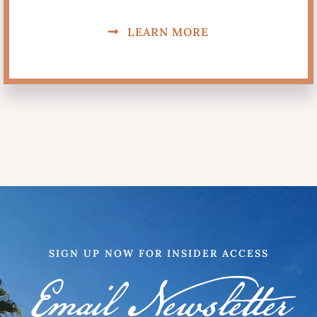
LEARN MORE
SIGN UP NOW FOR INSIDER ACCESS
Email Newsletter