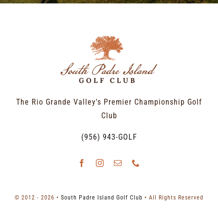
The Rio Grande Valley's Premier Championship Golf
Club
(956) 943-GOLF
© 2012 - 2026 •
South Padre Island Golf Club
• All Rights Reserved