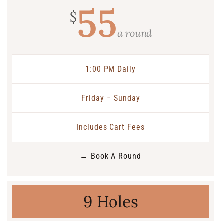
55
$
a round
1:00 PM Daily
Friday – Sunday
Includes Cart Fees
→ Book A Round
9 Holes