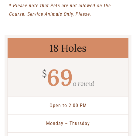
* Please note that Pets are not allowed on the
Course. Service Animals Only, Please.
18 Holes
69
$
a round
Open to 2:00 PM
Monday – Thursday