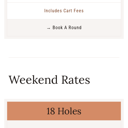
Includes Cart Fees
→ Book A Round
Weekend Rates
18 Holes