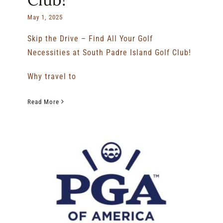
May 1, 2025
Skip the Drive – Find All Your Golf
Necessities at South Padre Island Golf Club!
Why travel to
Read More