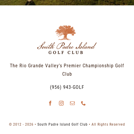
The Rio Grande Valley's Premier Championship Golf
Club
(956) 943-GOLF
© 2012 - 2026 •
South Padre Island Golf Club
• All Rights Reserved