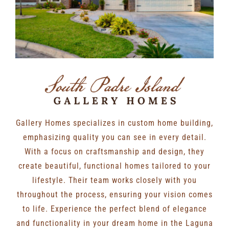
Gallery Homes specializes in custom home building,
emphasizing quality you can see in every detail.
With a focus on craftsmanship and design, they
create beautiful, functional homes tailored to your
lifestyle. Their team works closely with you
throughout the process, ensuring your vision comes
to life. Experience the perfect blend of elegance
and functionality in your dream home in the Laguna