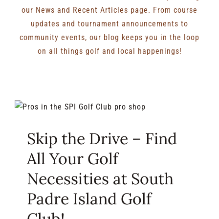
our News and Recent Articles page. From course
updates and tournament announcements to
community events, our blog keeps you in the loop
on all things golf and local happenings!
Skip the Drive – Find
All Your Golf
Necessities at South
Padre Island Golf
Club!