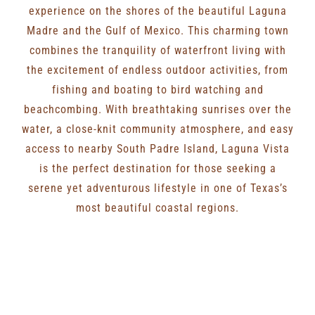
experience on the shores of the beautiful Laguna
Madre and the Gulf of Mexico. This charming town
combines the tranquility of waterfront living with
the excitement of endless outdoor activities, from
fishing and boating to bird watching and
beachcombing. With breathtaking sunrises over the
water, a close-knit community atmosphere, and easy
access to nearby South Padre Island, Laguna Vista
is the perfect destination for those seeking a
serene yet adventurous lifestyle in one of Texas’s
most beautiful coastal regions.