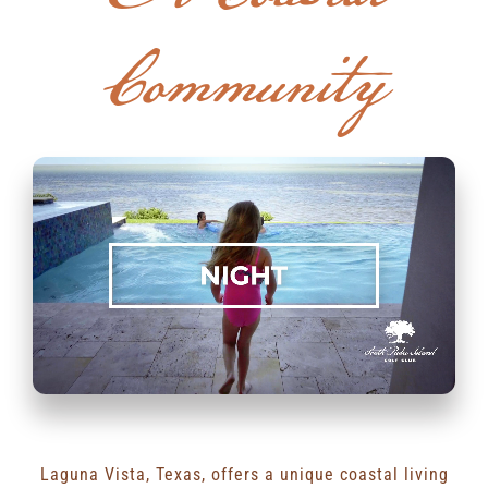
Community
RENTALS & REAL ESTATE
MORE INFO
CONTACT
Laguna Vista, Texas, offers a unique coastal living