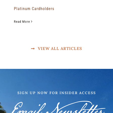
Platinum Cardholders
Read More
VIEW ALL ARTICLES
SIGN UP NOW FOR INSIDER ACCESS
Email Newsletter