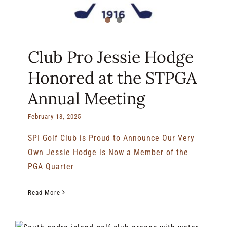
Club Pro Jessie Hodge
Honored at the STPGA
Annual Meeting
February 18, 2025
SPI Golf Club is Proud to Announce Our Very
Own Jessie Hodge is Now a Member of the
PGA Quarter
Read More