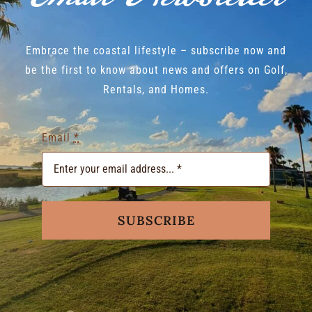
Embrace the coastal lifestyle – subscribe now and
be the first to know about news and offers on Golf,
Rentals, and Homes.
Email
*
SUBSCRIBE