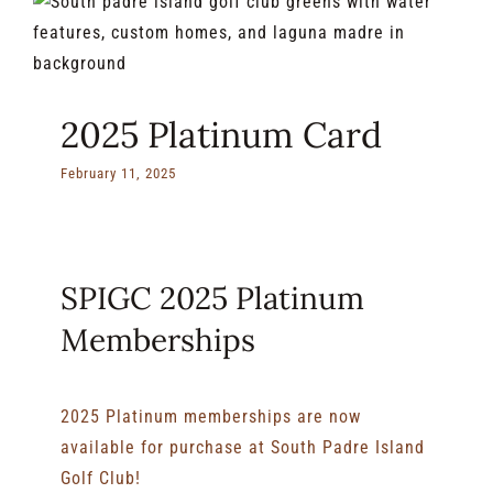
2025 Platinum Card
February 11, 2025
SPIGC 2025 Platinum
Memberships
2025 Platinum memberships are now
available for purchase at South Padre Island
Golf Club!