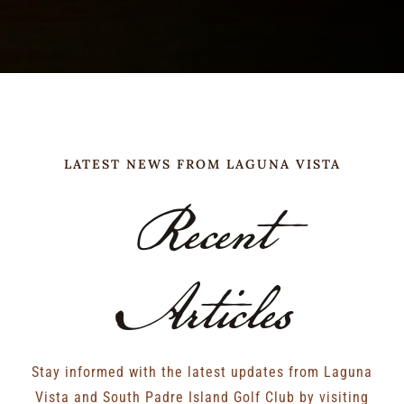
LATEST NEWS FROM LAGUNA VISTA
Recent
Articles
Stay informed with the latest updates from Laguna
Vista and South Padre Island Golf Club by visiting