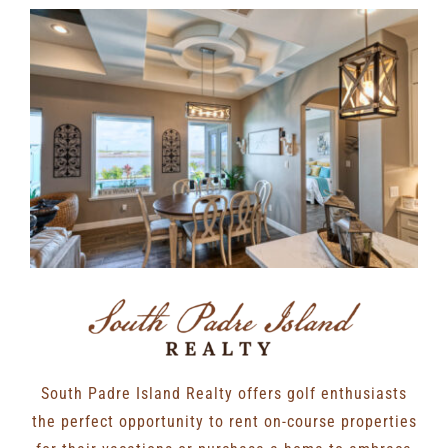
South Padre Island Realty offers golf enthusiasts
the perfect opportunity to rent on-course properties