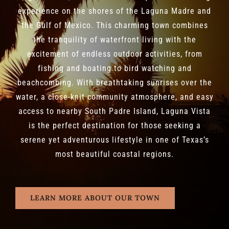
experience on the shores of the Laguna Madre and
the Gulf of Mexico. This charming town combines
the tranquility of waterfront living with the
excitement of endless outdoor activities, from
fishing and boating to bird watching and
beachcombing. With breathtaking sunrises over the
water, a close-knit community atmosphere, and easy
access to nearby South Padre Island, Laguna Vista
is the perfect destination for those seeking a
serene yet adventurous lifestyle in one of Texas’s
most beautiful coastal regions.
LEARN MORE ABOUT OUR TOWN