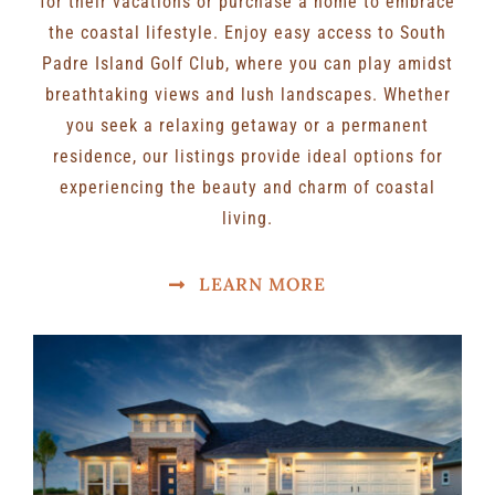
for their vacations or purchase a home to embrace
the coastal lifestyle. Enjoy easy access to South
Padre Island Golf Club, where you can play amidst
breathtaking views and lush landscapes. Whether
you seek a relaxing getaway or a permanent
residence, our listings provide ideal options for
experiencing the beauty and charm of coastal
living.
LEARN MORE