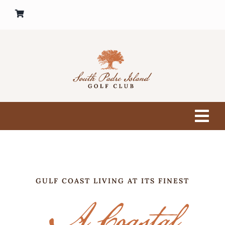
Skip
to
content
Tog
Nav
HOME
GOLF COURSE
GULF COAST LIVING AT ITS FINEST
A Coastal
PRO SHOP