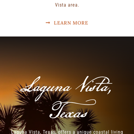
Vista area.
LEARN MORE
Laguna Vista,
Texas
Laguna Vista, Texas, offers a unique coastal living