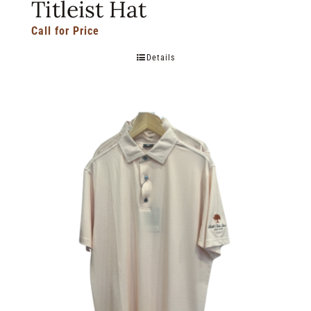
Titleist Hat
Call for Price
Details