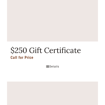
$250 Gift Certificate
Call for Price
Details