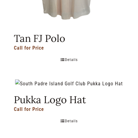
Tan FJ Polo
Call for Price
Details
Pukka Logo Hat
Call for Price
Details