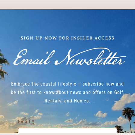
SIGN UP NOW FOR INSIDER ACCESS
Email Newsletter
Embrace the coastal lifestyle – subscribe now and
be the first to know about news and offers on Golf,
Rentals, and Homes.
Email
*