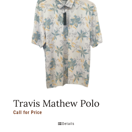
Travis Mathew Polo
Call for Price
Details