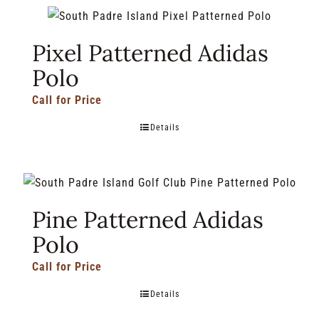
Pixel Patterned Adidas
Polo
Call for Price
Details
Pine Patterned Adidas
Polo
Call for Price
Details