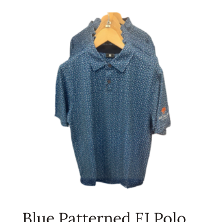
Blue Patterned FJ Polo