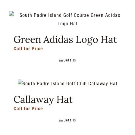
Green Adidas Logo Hat
Call for Price
Details
Callaway Hat
Call for Price
Details