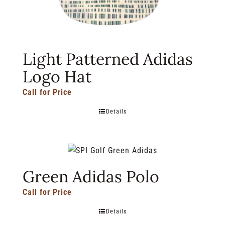
Light Patterned Adidas
Logo Hat
Call for Price
Details
Green Adidas Polo
Call for Price
Details