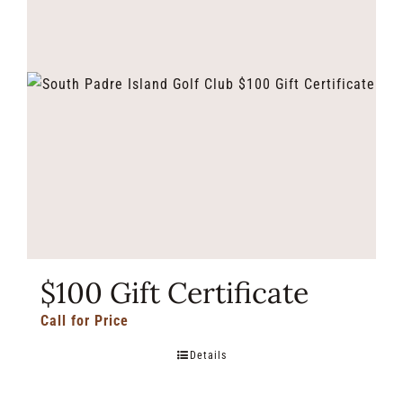
$100 Gift Certificate
Call for Price
Details