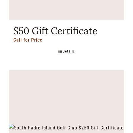
$50 Gift Certificate
Call for Price
Details