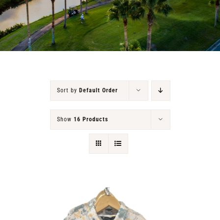
RENTALS & REAL ESTATE
MORE INFO
CONTACT
Sort by
Default Order
Show
16 Products