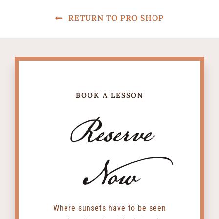
RETURN TO PRO SHOP
BOOK A LESSON
Reserve
Now
Where sunsets have to be seen