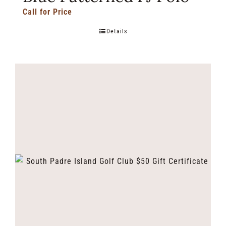
Call for Price
Details