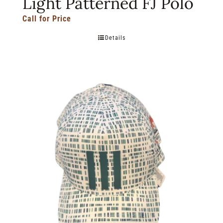
Light Patterned FJ Polo
Call for Price
Details