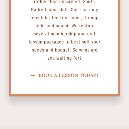
rather than described. South
Padre Island Golf Club can only
be celebrated first hand, through
sight and sound. We feature
several membership and golf
lesson packages to best suit your
needs and budget. So what are
you waiting for?
BOOK A LESSON TODAY!