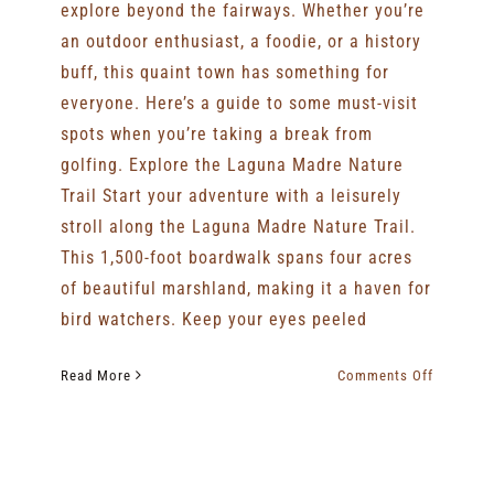
explore beyond the fairways. Whether you’re
an outdoor enthusiast, a foodie, or a history
buff, this quaint town has something for
everyone. Here’s a guide to some must-visit
spots when you’re taking a break from
golfing. Explore the Laguna Madre Nature
Trail Start your adventure with a leisurely
stroll along the Laguna Madre Nature Trail.
This 1,500-foot boardwalk spans four acres
of beautiful marshland, making it a haven for
bird watchers. Keep your eyes peeled
on
Read More
Comments Off
Things
To
Do
In