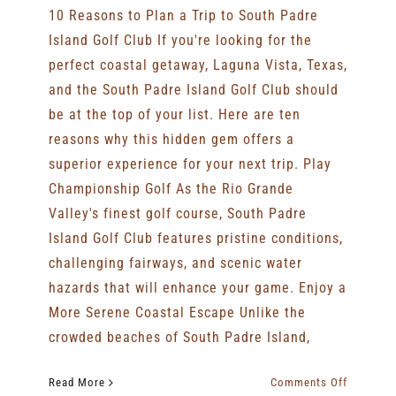
10 Reasons to Plan a Trip to South Padre
Island Golf Club If you're looking for the
perfect coastal getaway, Laguna Vista, Texas,
and the South Padre Island Golf Club should
be at the top of your list. Here are ten
reasons why this hidden gem offers a
superior experience for your next trip. Play
Championship Golf As the Rio Grande
Valley's finest golf course, South Padre
Island Golf Club features pristine conditions,
challenging fairways, and scenic water
hazards that will enhance your game. Enjoy a
More Serene Coastal Escape Unlike the
crowded beaches of South Padre Island,
on
Read More
Comments Off