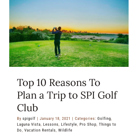
of
the
Gulf
Coast
Top 10 Reasons To
Plan a Trip to SPI Golf
Club
By
spigolf
|
January 18, 2021
|
Categories:
Golfing
,
Laguna Vista
,
Lessons
,
Lifestyle
,
Pro Shop
,
Things to
Do
,
Vacation Rentals
,
Wildlife