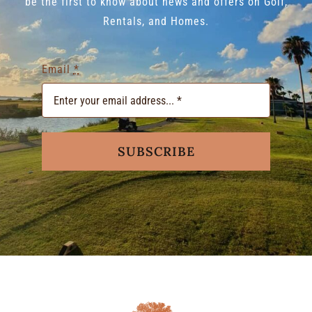
be the first to know about news and offers on Golf,
Rentals, and Homes.
Email
*
SUBSCRIBE