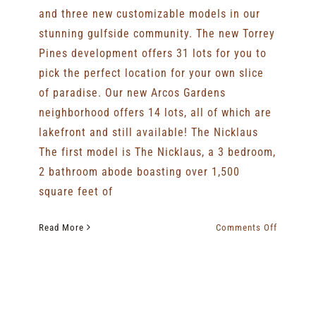
and three new customizable models in our
stunning gulfside community. The new Torrey
Pines development offers 31 lots for you to
pick the perfect location for your own slice
of paradise. Our new Arcos Gardens
neighborhood offers 14 lots, all of which are
lakefront and still available! The Nicklaus
The first model is The Nicklaus, a 3 bedroom,
2 bathroom abode boasting over 1,500
square feet of
on
Read More
Comments Off
Gallery
Homes
Breaks
New
Ground