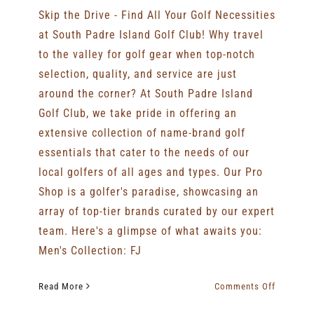
Skip the Drive - Find All Your Golf Necessities
at South Padre Island Golf Club! Why travel
to the valley for golf gear when top-notch
selection, quality, and service are just
around the corner? At South Padre Island
Golf Club, we take pride in offering an
extensive collection of name-brand golf
essentials that cater to the needs of our
local golfers of all ages and types. Our Pro
Shop is a golfer's paradise, showcasing an
array of top-tier brands curated by our expert
team. Here's a glimpse of what awaits you:
Men's Collection: FJ
on
Read More
Comments Off
Skip