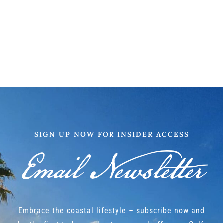
SIGN UP NOW FOR INSIDER ACCESS
Email Newsletter
Embrace the coastal lifestyle – subscribe now and