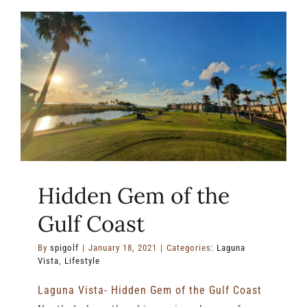
the
Drive
–
Find
All
Your
Golf
Necessit
at
South
Padre
Island
Hidden Gem of the
Golf
Club!
Gulf Coast
By
spigolf
|
January 18, 2021
|
Categories:
Laguna
Vista
,
Lifestyle
Laguna Vista- Hidden Gem of the Gulf Coast