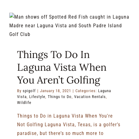
Top
10
Reasons
To
Plan
a
Trip
Things To Do In
to
SPI
Laguna Vista When
Golf
Club
You Aren’t Golfing
By
spigolf
|
January 18, 2021
|
Categories:
Laguna
Vista
,
Lifestyle
,
Things to Do
,
Vacation Rentals
,
Wildlife
Things to Do in Laguna Vista When You're
Not Golfing Laguna Vista, Texas, is a golfer’s
paradise, but there’s so much more to