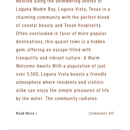
Nestled along the shimmering shores of
Laguna Madre Bay, Laguna Vista, Texas is a
charming community with the perfect blend
of coastal beauty and Texan hospitality.
Often overlooked in favor of more popular
destinations, this quaint town is a hidden
gem, offering an escape filled with
tranquility and vibrant culture. A Warm
Welcome Awaits With a population of just
over 3,500, Laguna Vista boasts a friendly
atmosphere where residents and visitors
alike can enjoy the simple pleasures of life
by the water. The community radiates
on
Read More
Comments Off
Hidden
Gem