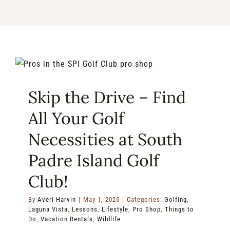
RENTALS & REAL ESTATE
MORE INFO
CONTACT
Skip the Drive – Find
All Your Golf
Necessities at South
Padre Island Golf
Club!
By
Averi Harvin
|
May 1, 2025
|
Categories:
Golfing
,
Laguna Vista
,
Lessons
,
Lifestyle
,
Pro Shop
,
Things to
Do
,
Vacation Rentals
,
Wildlife