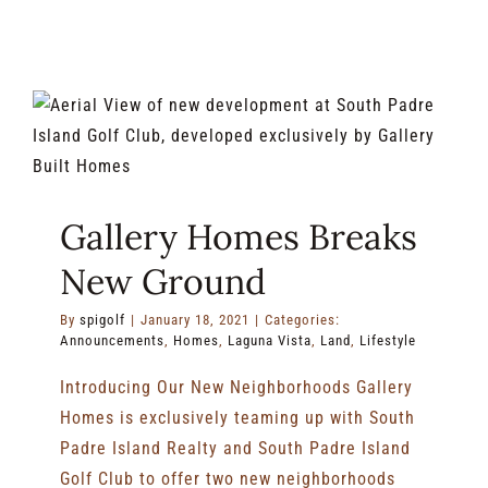
Laguna
Vista
When
You
Aren’t
Golfing
Gallery Homes Breaks
New Ground
By
spigolf
|
January 18, 2021
|
Categories:
Announcements
,
Homes
,
Laguna Vista
,
Land
,
Lifestyle
Introducing Our New Neighborhoods Gallery
Homes is exclusively teaming up with South
Padre Island Realty and South Padre Island
Golf Club to offer two new neighborhoods