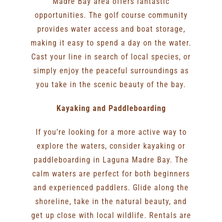
Madre Bay area offers fantastic
opportunities. The golf course community
provides water access and boat storage,
making it easy to spend a day on the water.
Cast your line in search of local species, or
simply enjoy the peaceful surroundings as
you take in the scenic beauty of the bay.
Kayaking and Paddleboarding
If you’re looking for a more active way to
explore the waters, consider kayaking or
paddleboarding in Laguna Madre Bay. The
calm waters are perfect for both beginners
and experienced paddlers. Glide along the
shoreline, take in the natural beauty, and
get up close with local wildlife. Rentals are