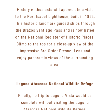
History enthusiasts will appreciate a visit
to the Port Isabel Lighthouse, built in 1852.
This historic landmark guided ships through
the Brazos Santiago Pass and is now listed
on the National Register of Historic Places.
Climb to the top for a close-up view of the
impressive 3rd Order Fresnel Lens and
enjoy panoramic views of the surrounding
area.
Laguna Atascosa National Wildlife Refuge
Finally, no trip to Laguna Vista would be
complete without visiting the Laguna
Atascosa National Wildlife Refuge.