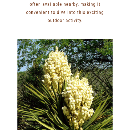
often available nearby, making it
convenient to dive into this exciting
outdoor activity.