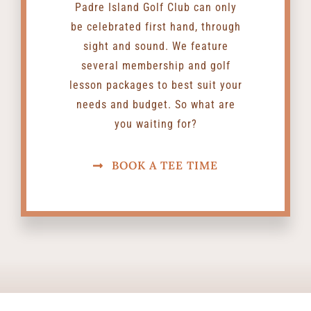
Padre Island Golf Club can only
be celebrated first hand, through
sight and sound. We feature
several membership and golf
lesson packages to best suit your
needs and budget. So what are
you waiting for?
BOOK A TEE TIME