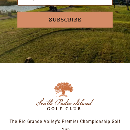
SUBSCRIBE
The Rio Grande Valley's Premier Championship Golf
Club