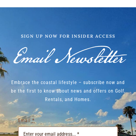
SIGN UP NOW FOR INSIDER ACCESS
Email Newsletter
Embrace the coastal lifestyle – subscribe now and
be the first to know about news and offers on Golf,
Rentals, and Homes.
Email
*