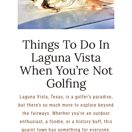
Things To Do In
Laguna Vista
When You’re Not
Golfing
Laguna Vista, Texas, is a golfer’s paradise,
but there’s so much more to explore beyond
the fairways. Whether you’re an outdoor
enthusiast, a foodie, or a history buff, this
quaint town has something for everyone.