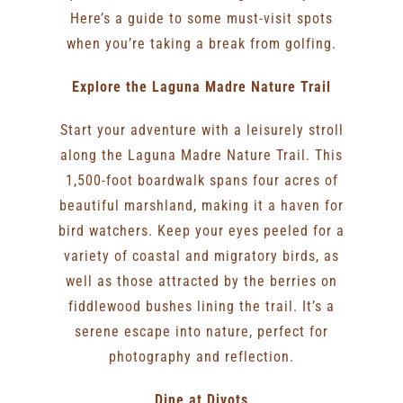
Here’s a guide to some must-visit spots
when you’re taking a break from golfing.
Explore the Laguna Madre Nature Trail
Start your adventure with a leisurely stroll
along the Laguna Madre Nature Trail. This
1,500-foot boardwalk spans four acres of
beautiful marshland, making it a haven for
bird watchers. Keep your eyes peeled for a
variety of coastal and migratory birds, as
well as those attracted by the berries on
fiddlewood bushes lining the trail. It’s a
serene escape into nature, perfect for
photography and reflection.
Dine at Divots