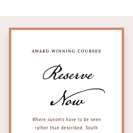
AWARD WINNING COURSES
Reserve
Now
Where sunsets have to be seen
rather than described. South