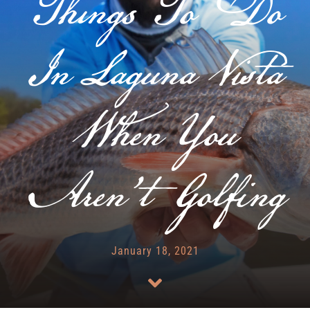
Things To Do
RENTALS & REAL ESTATE
In Laguna Vista
MORE INFO
When You
CONTACT
Aren’t Golfing
January 18, 2021