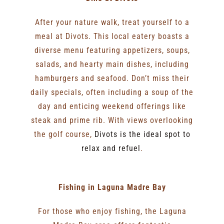
After your nature walk, treat yourself to a
meal at Divots. This local eatery boasts a
diverse menu featuring appetizers, soups,
salads, and hearty main dishes, including
hamburgers and seafood. Don’t miss their
daily specials, often including a soup of the
day and enticing weekend offerings like
steak and prime rib. With views overlooking
the golf course,
Divots is the ideal spot to
relax and refuel
.
Fishing in Laguna Madre Bay
For those who enjoy fishing, the Laguna