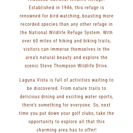
Established in 1946, this refuge is
renowned for bird-watching, boasting more
recorded species than any other refuge in
the National Wildlife Refuge System. With
over 60 miles of hiking and biking trails,
visitors can immerse themselves in the
area’s natural beauty and explore the
scenic Steve Thompson Wildlife Drive.
Laguna Vista is full of activities waiting to
be discovered. From nature trails to
delicious dining and exciting water sports,
there’s something for everyone. So, next
time you put down your golf clubs, take the
opportunity to explore all that this
charming area has to offer!