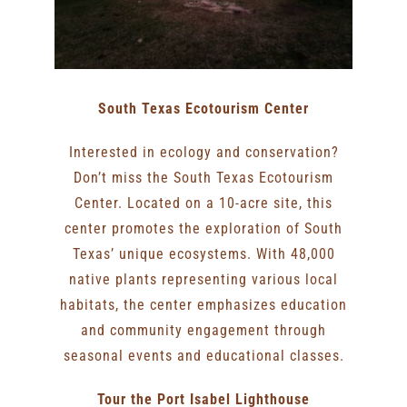
South Texas Ecotourism Center
Interested in ecology and conservation?
Don’t miss the South Texas Ecotourism
Center. Located on a 10-acre site, this
center promotes the exploration of South
Texas’ unique ecosystems. With 48,000
native plants representing various local
habitats, the center emphasizes education
and community engagement through
seasonal events and educational classes.
Tour the Port Isabel Lighthouse