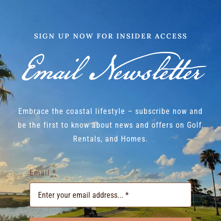
SIGN UP NOW FOR INSIDER ACCESS
Email Newsletter
Embrace the coastal lifestyle – subscribe now and
be the first to know about news and offers on Golf,
Rentals, and Homes.
Email
*