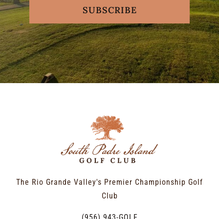
SUBSCRIBE
The Rio Grande Valley's Premier Championship Golf
Club
(956) 943-GOLF