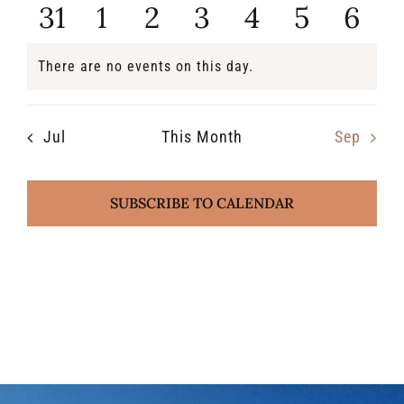
events
events
events
events
events
events
even
0
0
0
0
0
0
0
31
1
2
3
4
5
6
events
events
events
events
events
events
even
There are no events on this day.
Notice
Jul
This Month
Sep
SUBSCRIBE TO CALENDAR