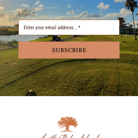
Email
*
SUBSCRIBE