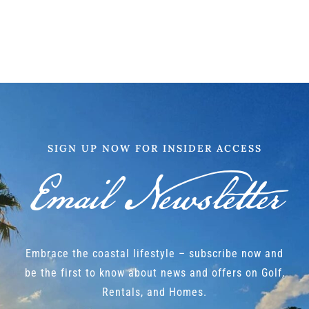
SIGN UP NOW FOR INSIDER ACCESS
Email Newsletter
Embrace the coastal lifestyle – subscribe now and
be the first to know about news and offers on Golf,
Rentals, and Homes.