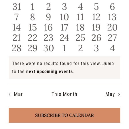
of
0
0
0
0
0
0
0
and
31
1
2
3
4
5
6
events
events
events
events
events
events
even
Events
0
0
0
0
0
0
0
7
8
9
10
11
12
13
View
events
events
events
events
events
events
even
0
0
0
0
0
0
0
14
15
16
17
18
19
20
Navi
events
events
events
events
events
events
even
0
0
0
0
0
0
0
21
22
23
24
25
26
27
events
events
events
events
events
events
even
0
0
0
0
0
0
0
28
29
30
1
2
3
4
events
events
events
events
events
events
even
There were no results found for this view. Jump
Notice
to the
next upcoming events
.
Mar
This Month
May
SUBSCRIBE TO CALENDAR