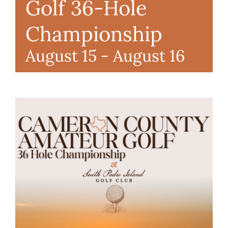
Golf 36-Hole
RENTALS & REAL ESTATE
Championship
August 15
-
August 16
MORE INFO
CONTACT