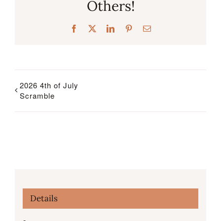
Others!
Facebook
X
LinkedIn
Pinterest
Email
2026 4th of July
Scramble
Details