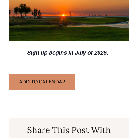
Sign up begins in July of 2026.
ADD TO CALENDAR
Share This Post With