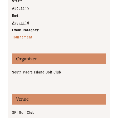
Start:
August 15
End:
August 16
Event Category:
Tournament
Organizer
South Padre Island Golf Club
Venue
SPI Golf Club