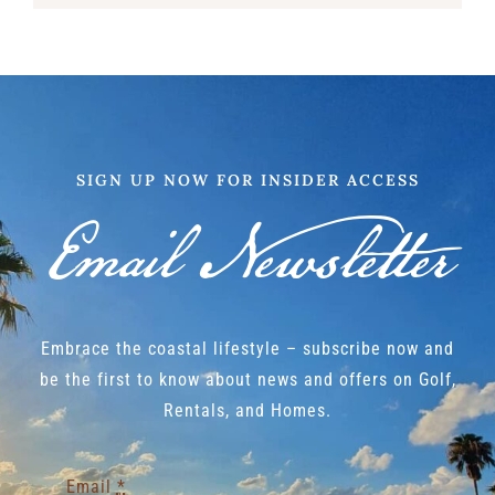
SIGN UP NOW FOR INSIDER ACCESS
Email Newsletter
Embrace the coastal lifestyle – subscribe now and
be the first to know about news and offers on Golf,
Rentals, and Homes.
Email
*