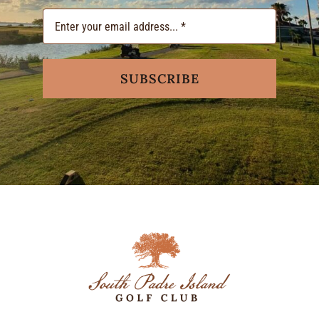
SUBSCRIBE