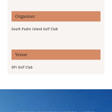
Organizer
South Padre Island Golf Club
Venue
SPI Golf Club