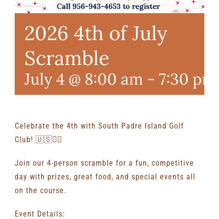
2026 4th of July
Scramble
July 4 @ 8:00 am
-
7:30 pm
Celebrate the 4th with South Padre Island Golf
Club! 🇺🇸🏌️‍♂️
Join our 4-person scramble for a fun, competitive
day with prizes, great food, and special events all
on the course.
Event Details: