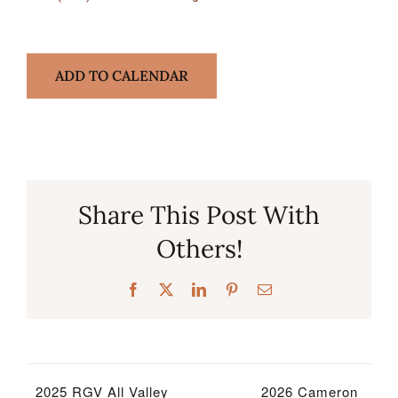
ADD TO CALENDAR
Share This Post With
Others!
Facebook
X
LinkedIn
Pinterest
Email
2025 RGV All Valley
2026 Cameron