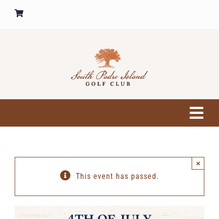
Skip
to
content
Tog
Nav
HOME
×
GOLF COURSE
This event has passed.
PRO SHOP