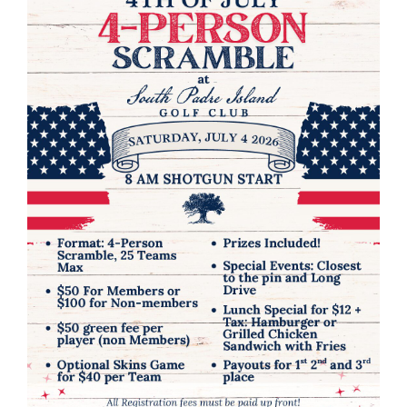
RENTALS & REAL ESTATE
MORE INFO
CONTACT