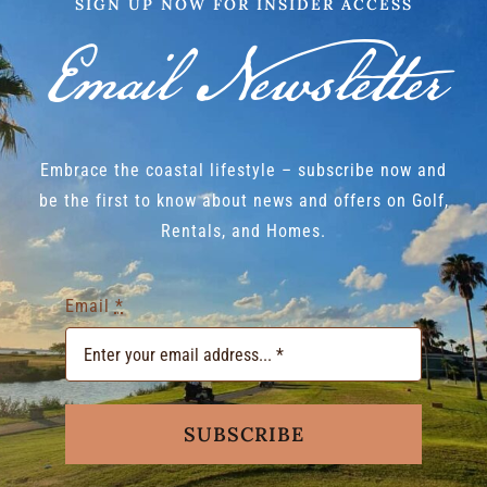
SIGN UP NOW FOR INSIDER ACCESS
Email Newsletter
Embrace the coastal lifestyle – subscribe now and
be the first to know about news and offers on Golf,
Rentals, and Homes.
Email
*
SUBSCRIBE