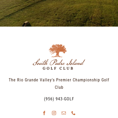
The Rio Grande Valley's Premier Championship Golf
Club
(956) 943-GOLF