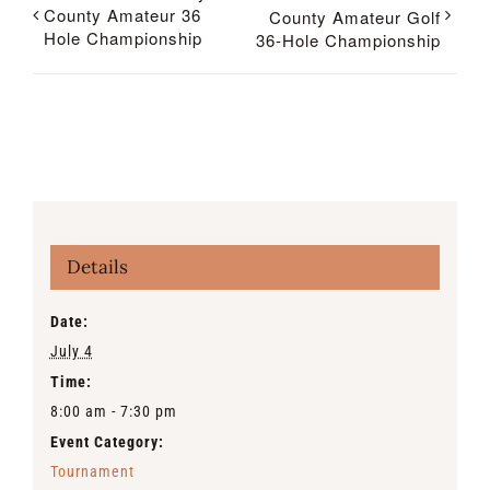
County Amateur 36
County Amateur Golf
Hole Championship
36-Hole Championship
Details
Date:
July 4
Time:
8:00 am - 7:30 pm
Event Category:
Tournament