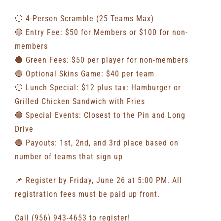
🔵 4-Person Scramble (25 Teams Max)
🔵 Entry Fee: $50 for Members or $100 for non-
members
🔵 Green Fees: $50 per player for non-members
🔵 Optional Skins Game: $40 per team
🔵 Lunch Special: $12 plus tax: Hamburger or
Grilled Chicken Sandwich with Fries
🔵 Special Events: Closest to the Pin and Long
Drive
🔵 Payouts: 1st, 2nd, and 3rd place based on
number of teams that sign up
📌 Register by Friday, June 26 at 5:00 PM. All
registration fees must be paid up front.
Call (956) 943-4653 to register!