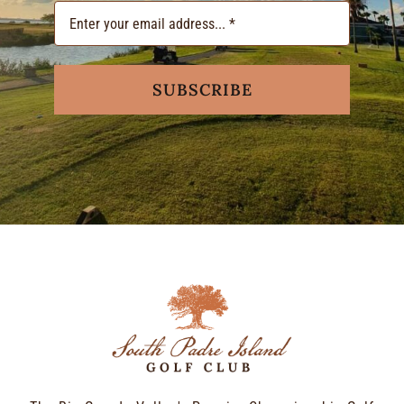
SUBSCRIBE