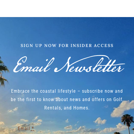
SIGN UP NOW FOR INSIDER ACCESS
Email Newsletter
Embrace the coastal lifestyle – subscribe now and
be the first to know about news and offers on Golf,
Rentals, and Homes.
Email
*