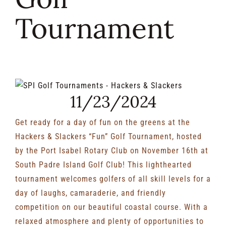
Tournament
RENTALS & REAL ESTATE
MORE INFO
View
CONTACT
11/23/2024
Larger
Image
Get ready for a day of fun on the greens at the
Hackers & Slackers “Fun” Golf Tournament, hosted
by the Port Isabel Rotary Club on November 16th at
South Padre Island Golf Club! This lighthearted
tournament welcomes golfers of all skill levels for a
day of laughs, camaraderie, and friendly
competition on our beautiful coastal course. With a
relaxed atmosphere and plenty of opportunities to