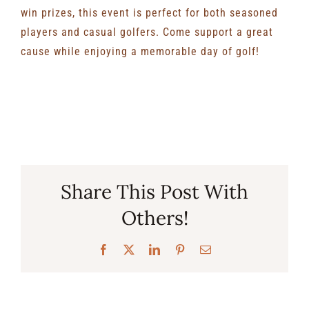
win prizes, this event is perfect for both seasoned
players and casual golfers. Come support a great
cause while enjoying a memorable day of golf!
Share This Post With
Others!
Facebook
X
LinkedIn
Pinterest
Email