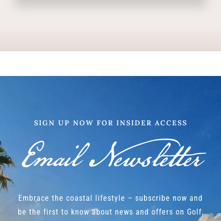
SIGN UP NOW FOR INSIDER ACCESS
Email Newsletter
Embrace the coastal lifestyle – subscribe now and
be the first to know about news and offers on Golf,