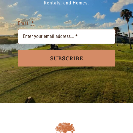
Rentals, and Homes.
Email
*
SUBSCRIBE