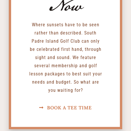
Now
Where sunsets have to be seen
rather than described. South
Padre Island Golf Club can only
be celebrated first hand, through
sight and sound. We feature
several membership and golf
lesson packages to best suit your
needs and budget. So what are
you waiting for?
BOOK A TEE TIME