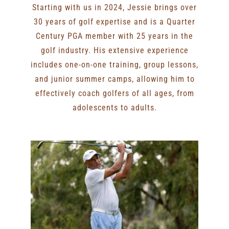
Starting with us in 2024, Jessie brings over
30 years of golf expertise and is a Quarter
Century PGA member with 25 years in the
golf industry. His extensive experience
includes one-on-one training, group lessons,
and junior summer camps, allowing him to
effectively coach golfers of all ages, from
adolescents to adults.