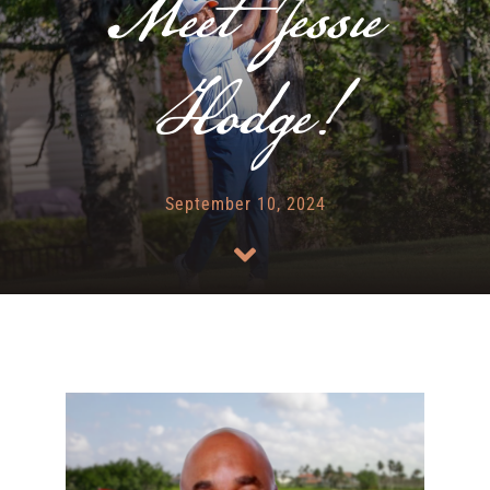
Meet Jessie
RENTALS & REAL ESTATE
Hodge!
MORE INFO
CONTACT
September 10, 2024