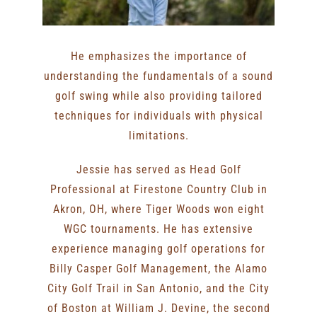
He emphasizes the importance of
understanding the fundamentals of a sound
golf swing while also providing tailored
techniques for individuals with physical
limitations.
Jessie has served as Head Golf
Professional at Firestone Country Club in
Akron, OH, where Tiger Woods won eight
WGC tournaments. He has extensive
experience managing golf operations for
Billy Casper Golf Management, the Alamo
City Golf Trail in San Antonio, and the City
of Boston at William J. Devine, the second