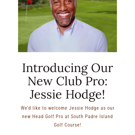
Introducing Our
New Club Pro:
Jessie Hodge!
We’d like to welcome Jessie Hodge as our
new Head Golf Pro at South Padre Island
Golf Course!