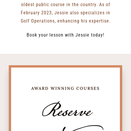
oldest public course in the country. As of
February 2023, Jessie also specializes in
Golf Operations, enhancing his expertise.
Book your lesson with Jessie today!
AWARD WINNING COURSES
Reserve